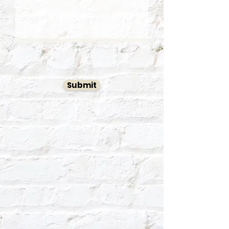
Submit