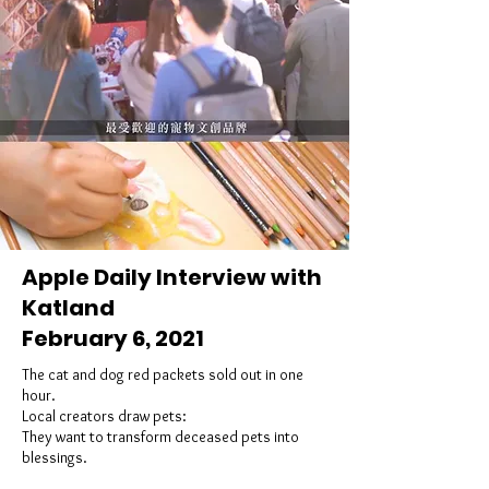
Apple Daily Interview with
Katland
February 6, 2021
The cat and dog red packets sold out in one
hour.
Local creators draw pets:
They want to transform deceased pets into
blessings.