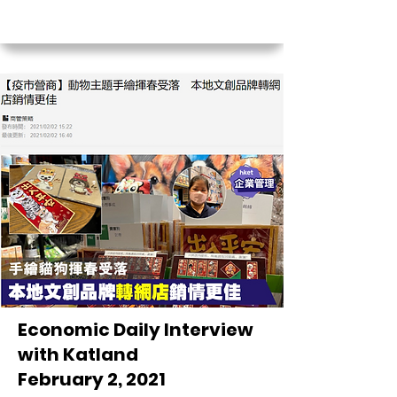
Economic Daily Interview
with Katland
February 2, 2021