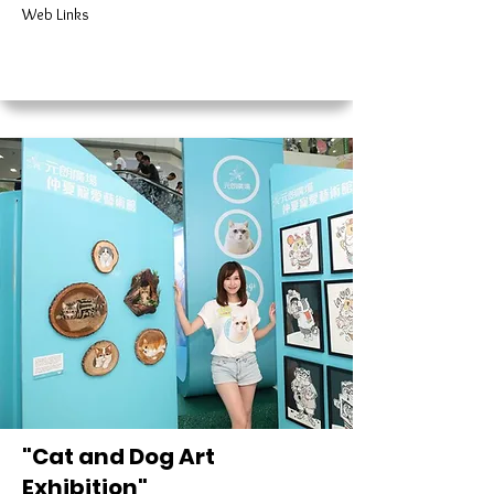
Web Links
"Cat and Dog Art
Exhibition"