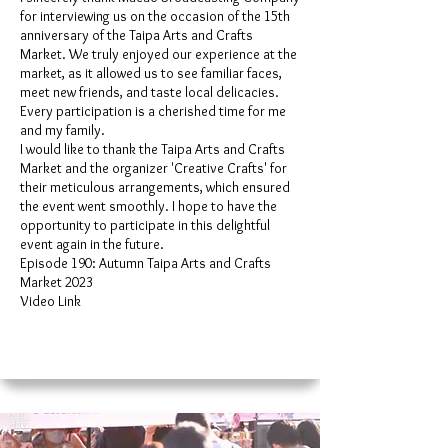
for interviewing us on the occasion of the 15th
anniversary of the Taipa Arts and Crafts
Market. We truly enjoyed our experience at the
market, as it allowed us to see familiar faces,
meet new friends, and taste local delicacies.
Every participation is a cherished time for me
and my family.
I would like to thank the Taipa Arts and Crafts
Market and the organizer 'Creative Crafts' for
their meticulous arrangements, which ensured
the event went smoothly. I hope to have the
opportunity to participate in this delightful
event again in the future.
Episode 190: Autumn Taipa Arts and Crafts
Market 2023
Video Link