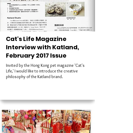
Cat's Life Magazine
Interview with Katland,
February 2017 Issue
Invited by the Hong Kong pet magazine 'Cat's
Life,' I would like to introduce the creative
philosophy of the Katland brand.