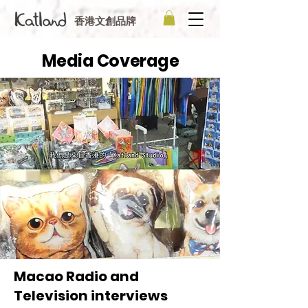
香港文創品牌
Media Coverage
Macao Radio and
Television interviews