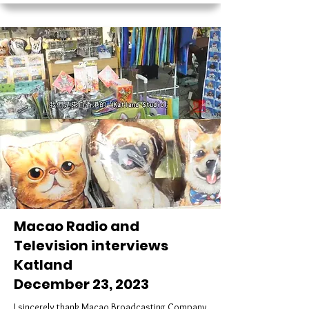
Macao Radio and
Television interviews
Katland
December 23, 2023
I sincerely thank Macao Broadcasting Company