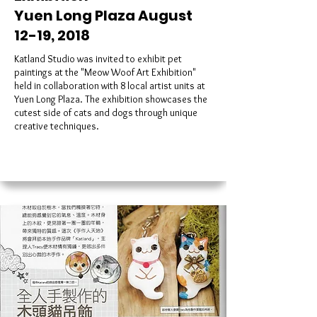
Yuen Long Plaza August
12-19, 2018
Katland Studio was invited to exhibit pet
paintings at the "Meow Woof Art Exhibition"
held in collaboration with 8 local artist units at
Yuen Long Plaza. The exhibition showcases the
cutest side of cats and dogs through unique
creative techniques.