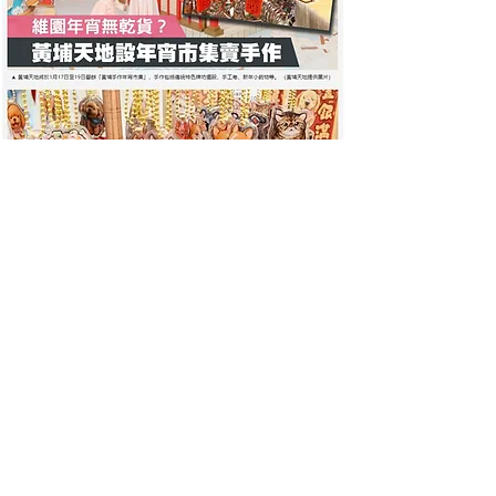
HKET Hong Kong Economic
Times
January 13, 2020
[Lunar New Year 2020] Whampoa Garden
Features 'Five Blessings Babies' Installation
Handmade Lunar New Year Market Offers Dried
Goods