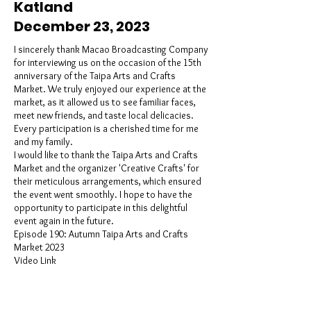
Katland
December 23, 2023
I sincerely thank Macao Broadcasting Company
for interviewing us on the occasion of the 15th
anniversary of the Taipa Arts and Crafts
Market. We truly enjoyed our experience at the
market, as it allowed us to see familiar faces,
meet new friends, and taste local delicacies.
Every participation is a cherished time for me
and my family.
I would like to thank the Taipa Arts and Crafts
Market and the organizer 'Creative Crafts' for
their meticulous arrangements, which ensured
the event went smoothly. I hope to have the
opportunity to participate in this delightful
event again in the future.
Episode 190: Autumn Taipa Arts and Crafts
Market 2023
Video Link