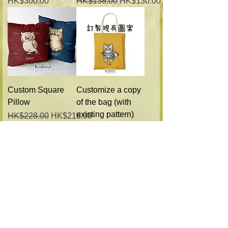
Price
Regular Price
Sale Price
HK$300.00
HK$138.00
HK$130.00
Custom Square
Customize a copy
Pillow
of the bag (with
existing pattern)
Regular Price
Sale Price
HK$228.00
HK$218.00
Regular Price
Sale Price
HK$228.00
HK$218.00
Custom pet