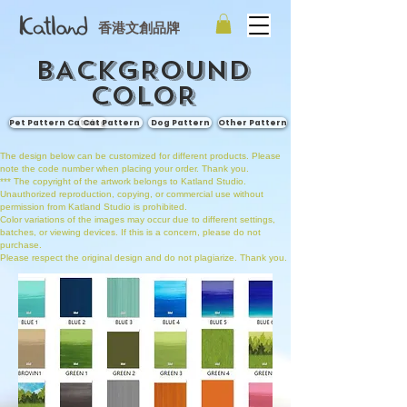
香港文創品牌
BACKGROUND
COLOR
Pet Pattern Catalog
Cat Pattern
Dog Pattern
Other Pattern
The design below can be customized for different products. Please
note the code number when placing your order. Thank you.
*** The copyright of the artwork belongs to Katland Studio.
Unauthorized reproduction, copying, or commercial use without
permission from Katland Studio is prohibited.
Color variations of the images may occur due to different settings,
batches, or viewing devices. If this is a concern, please do not
purchase.
Please respect the original design and do not plagiarize. Thank you.