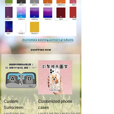
Customize existing pattern products
SHOPPING NOW
Custom
Customized phone
Sunscreen
cases