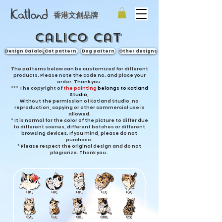
香港文創品牌
Calico cat
Design Catalog
Cat pattern
Dog pattern
Other designs
The patterns below can be customized for different
products. Please note the code no. and place your
order. Thank you.
***
The copyright of
the painting
belongs to Katland
Studio,
Without the permission of Katland Studio, no
reproduction, copying or other commercial use is
allowed.
* It is normal for the color of the picture to differ due
to different scenes, different batches or different
browsing devices. If you mind, please do not
purchase.
* Please respect the original design and do not
plagiarize. Thank you
.