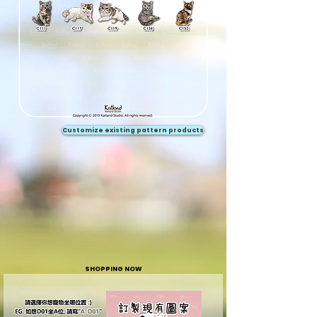
Customize existing pattern products
SHOPPING NOW