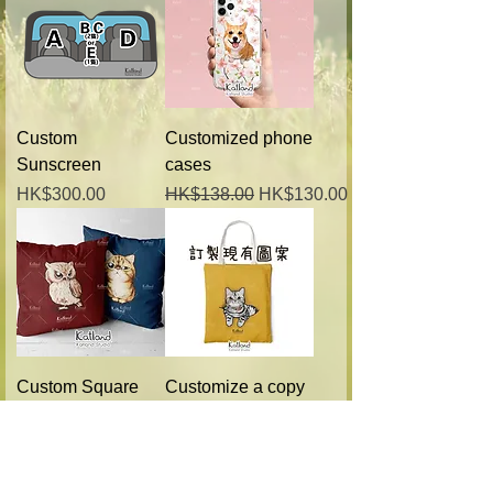
Custom
Customized phone
Sunscreen
cases
Price
Regular Price
Sale Price
HK$300.00
HK$138.00
HK$130.00
Custom Square
Customize a copy
Pillow
of the bag (with
existing pattern)
Regular Price
Sale Price
HK$228.00
HK$218.00
Regular Price
Sale Price
HK$228.00
HK$218.00