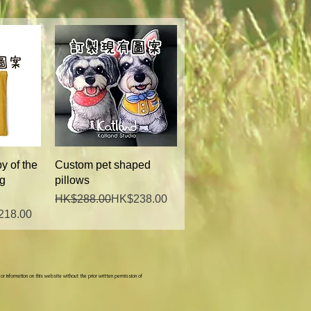
w
Quick View
y of the
Custom pet shaped
ng
pillows
Regular Price
Sale Price
HK$288.00
HK$238.00
218.00
 or information on this website without the prior written permission of