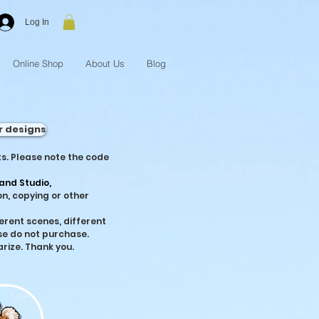
Log In
Online Shop
About Us
Blog
r designs
s. Please note the code
and Studio,
n, copying or other
fferent scenes, different
se do not purchase.
arize. Thank you.