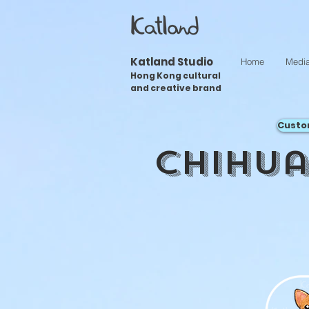
Katland Studio
Home
Medi
Hong Kong cultural
and creative brand
Custo
Chihu