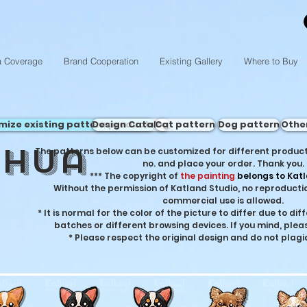
a Coverage
Brand Cooperation
Existing Gallery
Where to Buy
mize existing pattern products
Design Catalog
Cat pattern
Dog pattern
Othe
ahua
The patterns below can be customized for different product
no. and place your order. Thank you.
***
The copyright of
the painting
belongs to Katl
Without the permission of Katland Studio, no reproductio
commercial use is allowed.
* It is normal for the color of the picture to differ due to di
batches or different browsing devices. If you mind, plea
* Please respect the original design and do not plagi