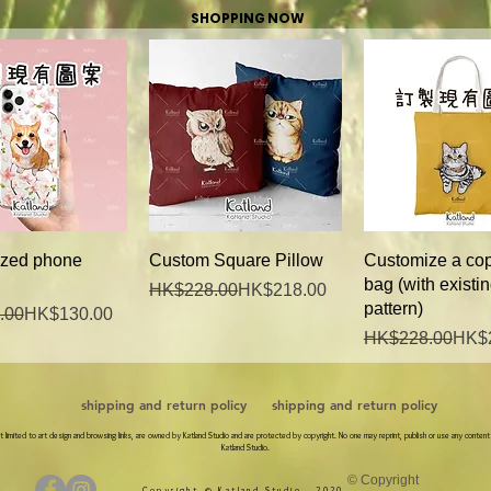
SHOPPING NOW
Quick View
Quick View
Quick Vie
zed phone
Custom Square Pillow
Customize a cop
bag (with existi
Regular Price
Sale Price
HK$228.00
HK$218.00
pattern)
Price
ce
.00
HK$130.00
Regular Price
Sale Price
HK$228.00
HK$
shipping and return policy
shipping and return policy
 not limited to art design and browsing links, are owned by Katland Studio and are protected by copyright. No one may reprint, publish or use any content
Katland Studio.
© Copyright
Copyright © Katland Studio., 2020.