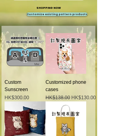
SHOPPING NOW
Customize existing pattern products
Custom
Customized phone
Sunscreen
cases
Price
Regular Price
Sale Price
HK$300.00
HK$138.00
HK$130.00