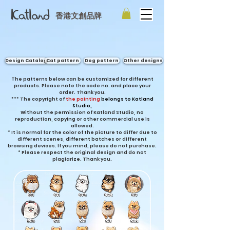
香港文創品牌
Design Catalog
Cat pattern
Dog pattern
Other designs
The patterns below can be customized for different
products. Please note the code no. and place your
order. Thank you.
***
The copyright of
the painting
belongs to Katland
Studio,
Without the permission of Katland Studio, no
reproduction, copying or other commercial use is
allowed.
* It is normal for the color of the picture to differ due to
different scenes, different batches or different
browsing devices. If you mind, please do not purchase.
* Please respect the original design and do not
plagiarize. Thank you.