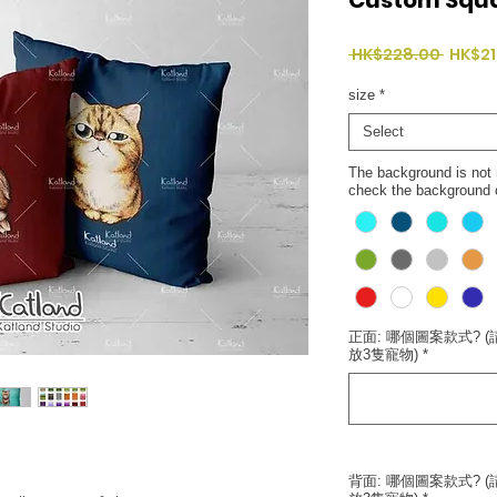
Regul
 HK$228.00 
HK$21
Price
size
*
Select
The background is not n
check the background co
正面: 哪個圖案款式? (請
放3隻寵物)
*
背面: 哪個圖案款式? (請