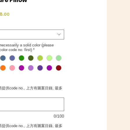
ar
Sale
8.00
Price
ecessarily a solid color (please
lor code no. first)
*
提供code no., 上方有圖案目錄, 最多
0/100
提供code no., 上方有圖案目錄, 最多