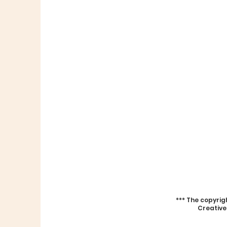
***
The copyrig
Creative