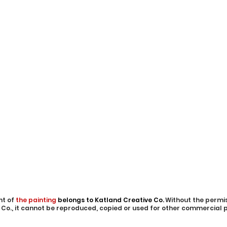
ht of
the painting
belongs to Katland Creative Co.
Without the permis
 Co., it cannot be reproduced, copied or used for other commercial 