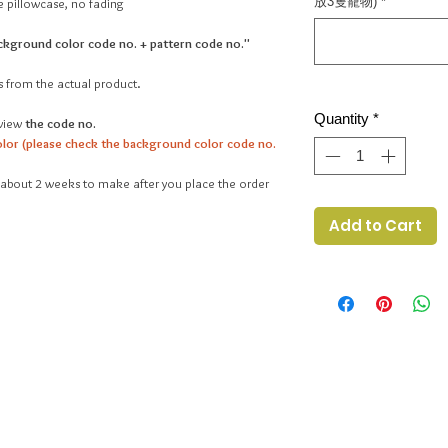
放3隻寵物)
*
 pillowcase, no fading
ckground color code no. + pattern code no."
s from the actual product.
Quantity
*
view
the code no.
lor (please check the background color code no.
ake about 2 weeks to make after you place the order
Add to Cart