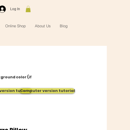
Log In
Online Shop
About Us
Blog
kground color (if
version tutorial
Computer version tutorial
re Pillow