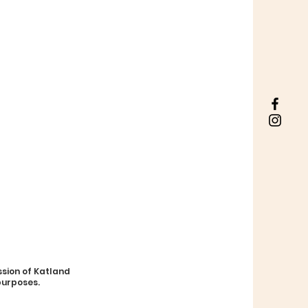
sion of Katland
purposes.