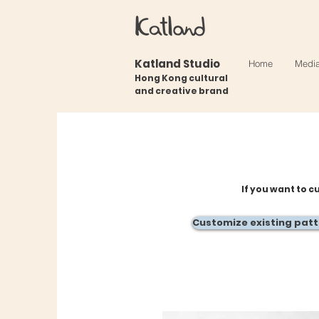
Katland Studio
Home
Medi
Hong Kong cultural
and creative brand
If you want to c
Customize existing pat