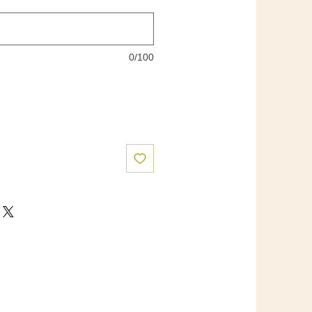
0/100