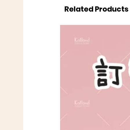
Related Products