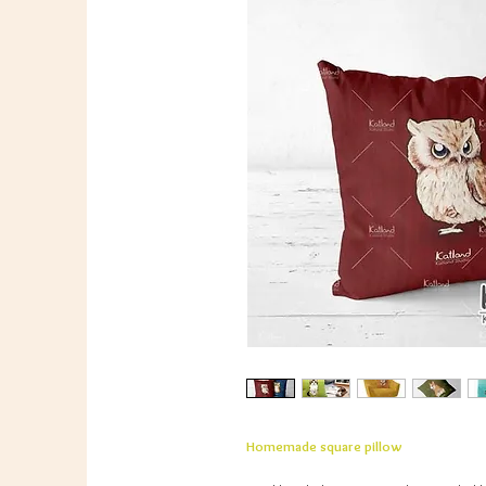
Homemade square pillow