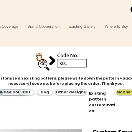
a Coverage
Brand Cooperation
Existing Gallery
Where to Buy
ustomize an existing pattern, please write down the pattern + bac
necessary) code no. before placing the order. Thank you.
tern products
Base Color
Cat
Dog
Other designs
Mobile 
Existing
pattern
customizati
on:
Custom Squa