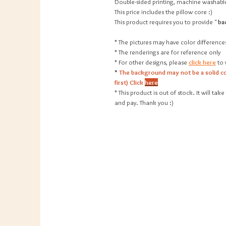
Double-sided printing, machine washable
This price includes the pillow core :)
This product requires you to provide "
ba
* The pictures may have color difference
* The renderings are for reference only
* For other designs, please
click here
to 
*
The background may not be a solid co
first) Click
here
* This product is out of stock. It will t
and pay. Thank you :)